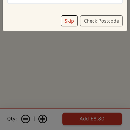
Skip
Check Postcode
1
Qty:
Add £8.80