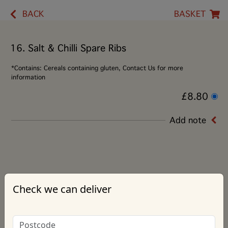
BACK
BASKET
16. Salt & Chilli Spare Ribs
*Contains: Cereals containing gluten, Contact Us for more
information
£8.80
Add note
Check we can deliver