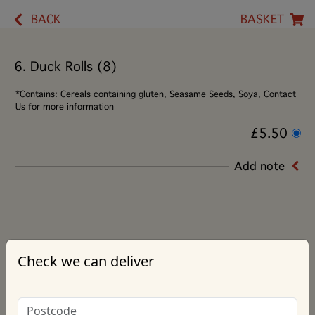
BACK
BASKET
6. Duck Rolls (8)
*Contains: Cereals containing gluten, Seasame Seeds, Soya, Contact
Us for more information
£5.50
Add note
Check we can deliver