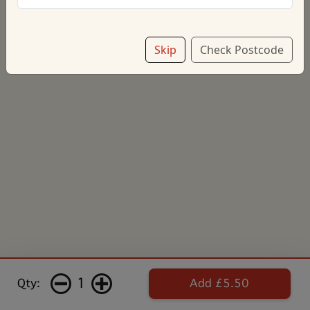
Skip
Check Postcode
1
Qty:
Add £5.50