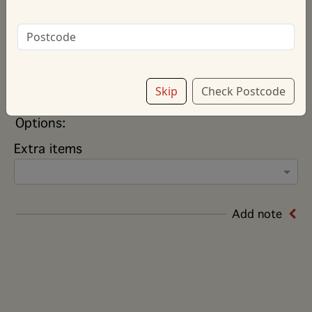
Sauce
*Contains: Cereals containing gluten, Seasame Seeds, Soya, Contact
Us for more information
Quarter
£13.00
Skip
Check Postcode
Half
£24.50
Options:
Extra items
Add note