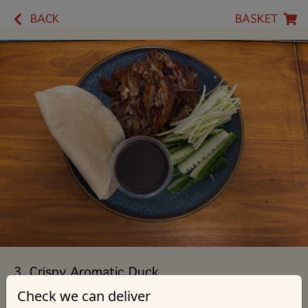
BACK
BASKET
3. Crispy Aromatic Duck
Check we can deliver
Served with Pancakes, Cucumber, Leek & Hoi Sin