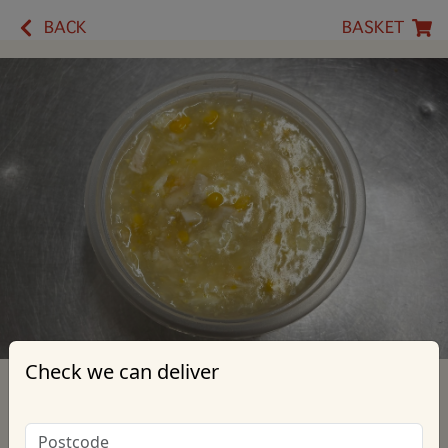
BACK
BASKET
Check we can deliver
25. Chicken & Sweetcorn Soup
*Contains: Eggs, Contact Us for more information