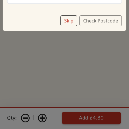
£4.80
Skip
Check Postcode
Add note
1
Qty:
Add £4.80