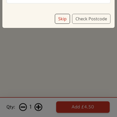
Skip
Check Postcode
1
Qty:
Add £4.50