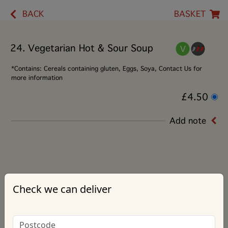
BACK
BASKET
24. Vegetarian Hot & Sour Soup
*Contains: Cereals containing gluten, Eggs, Soya, Contact Us for
more information
£4.50
Add note
Check we can deliver