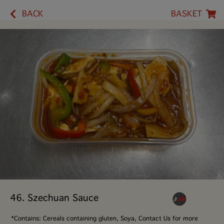
BACK
BASKET
46. Szechuan Sauce
*Contains: Cereals containing gluten, Soya, Contact Us for more