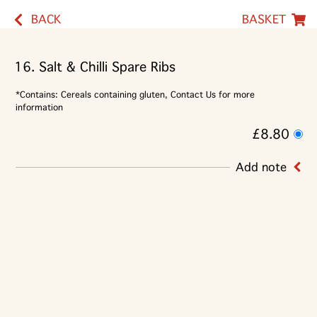
BACK
BASKET
16. Salt & Chilli Spare Ribs
*Contains: Cereals containing gluten, Contact Us for more
information
£8.80
Add note