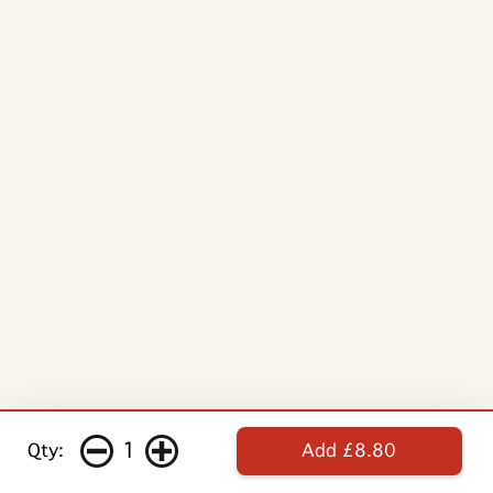
1
Qty:
Add £8.80