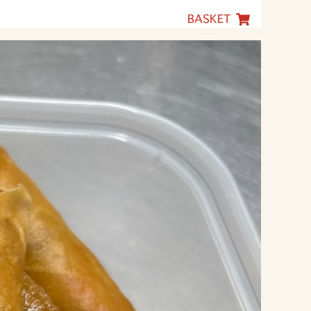
BASKET