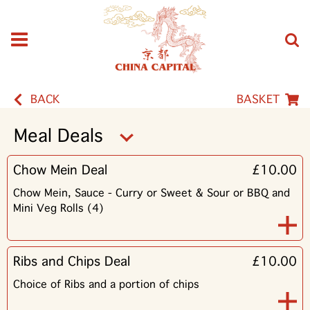
BACK
BASKET
Meal Deals
Chow Mein Deal
£10.00
Chow Mein, Sauce - Curry or Sweet & Sour or BBQ and
Mini Veg Rolls (4)
Ribs and Chips Deal
£10.00
Choice of Ribs and a portion of chips