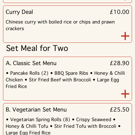
Curry Deal
£10.00
Chinese curry with boiled rice or chips and prawn
crackers
Set Meal for Two
A. Classic Set Menu
£28.90
• Pancake Rolls (2) • BBQ Spare Ribs • Honey & Chilli
Chicken • Stir Fried Beef with Broccoli • Large Egg
Fried Rice
B. Vegetarian Set Menu
£25.50
• Vegetarian Spring Rolls (8) • Crispy Seaweed •
Honey & Chilli Tofu • Stir Fried Tofu with Broccoli •
Large Egg Fried Rice