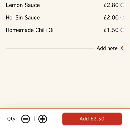
Lemon Sauce
£2.80
Hoi Sin Sauce
£2.00
Homemade Chilli Oil
£1.50
Add note
1
Qty:
Add £2.50