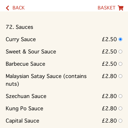
BACK
BASKET
72. Sauces
Curry Sauce
£2.50
Sweet & Sour Sauce
£2.50
Barbecue Sauce
£2.50
Malaysian Satay Sauce (contains
£2.80
nuts)
Szechuan Sauce
£2.80
Kung Po Sauce
£2.80
Capital Sauce
£2.80