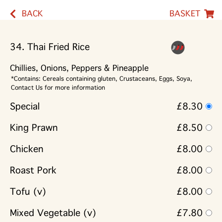
BACK
BASKET
34. Thai Fried Rice
Chillies, Onions, Peppers & Pineapple
*Contains: Cereals containing gluten, Crustaceans, Eggs, Soya,
Contact Us for more information
Special
£8.30
King Prawn
£8.50
Chicken
£8.00
Roast Pork
£8.00
Tofu (v)
£8.00
Mixed Vegetable (v)
£7.80