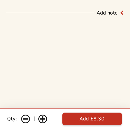
Add note
1
Qty:
Add £8.30