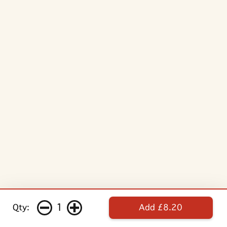
1
Qty:
Add £8.20