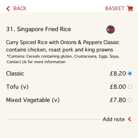
BACK
BASKET
31. Singapore Fried Rice
Curry Spiced Rice with Onions & Peppers Classic
contains chicken, roast pork and king prawns
*Contains: Cereals containing gluten, Crustaceans, Eggs, Soya,
Contact Us for more information
Classic
£8.20
Tofu (v)
£8.00
Mixed Vegetable (v)
£7.80
Add note