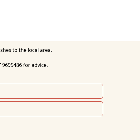
7 9695486 for advice. 