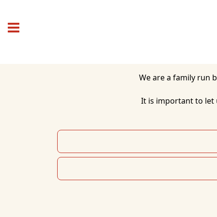
 We are a family run business bringing a variety of Chinese, Malaysian and Thai dishes to the local area.

It is important to le