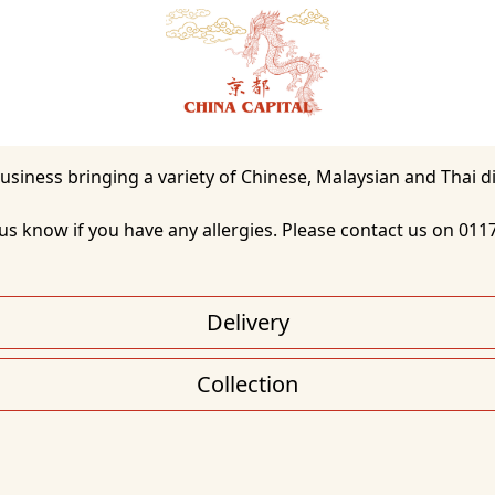
t us know if you have any allergies. Please contact us on 011
Delivery
Collection